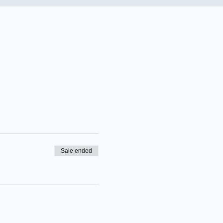
Sale ended