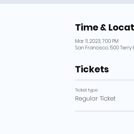
Time & Locat
Mar 11, 2023, 7:00 PM
San Francisco, 500 Terry 
Tickets
Ticket type
Regular Ticket