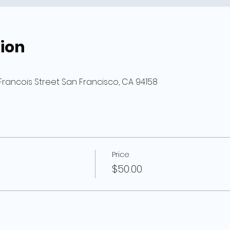
ion
Francois Street San Francisco, CA 94158
Price
$50.00