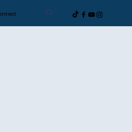
Log In
ontact