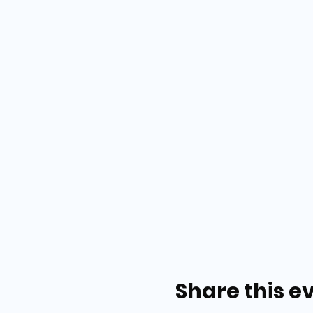
Share this e