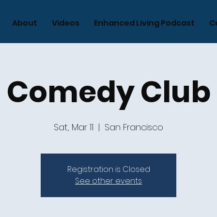
About
Videos
Enhanced Living Podcast
C
Comedy Club
Sat, Mar 11
  |  
San Francisco
Registration is Closed
See other events